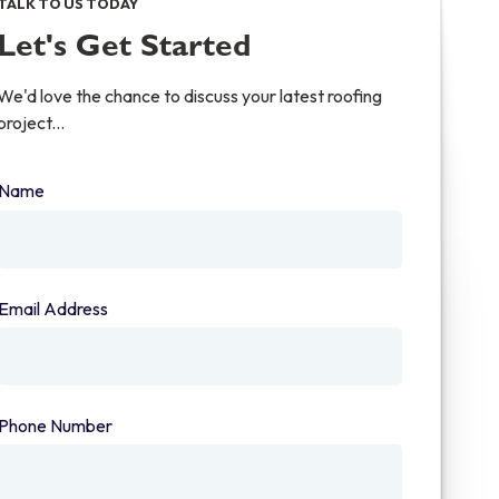
TALK TO US TODAY
Let's Get Started
We'd love the chance to discuss your latest roofing
project...
Name
(required)
Email Address
(required)
Phone Number
(required)