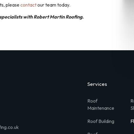
ts, please
contact
our team today.
specialists with Robert Martin Roofing.
Services
Roof
R
Maintenance
S
Roof Building
F
ing.co.uk