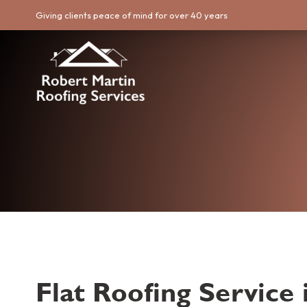
Giving clients peace of mind for over 40 years
Flat Roofing Service 