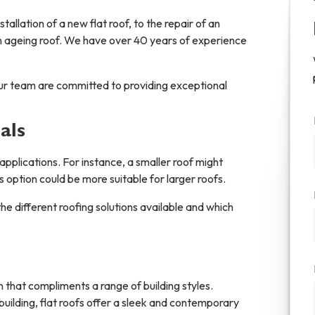
tallation of a new flat roof, to the repair of an
an ageing roof. We have over 40 years of experience
our team are committed to providing exceptional
als
 applications. For instance, a smaller roof might
ss option could be more suitable for larger roofs.
e different roofing solutions available and which
on that compliments a range of building styles.
lding, flat roofs offer a sleek and contemporary