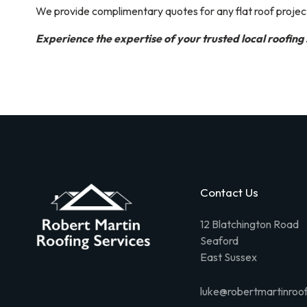
We provide complimentary quotes for any flat roof projec
Experience the expertise of your trusted local roofing 
Contact Us
12 Blatchington Road
Seaford
East Sussex
luke@robertmartinroof