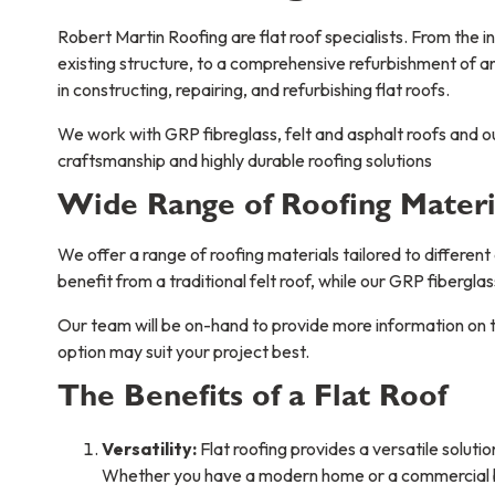
Robert Martin Roofing are flat roof specialists. From the ins
existing structure, to a comprehensive refurbishment of 
in constructing, repairing, and refurbishing flat roofs.
We work with GRP fibreglass, felt and asphalt roofs and 
craftsmanship and highly durable roofing solutions
Wide Range of Roofing Materi
We offer a range of roofing materials tailored to different
benefit from a traditional felt roof, while our GRP fibergla
Our team will be on-hand to provide more information on th
option may suit your project best.
The Benefits of a Flat Roof
Versatility:
Flat roofing provides a versatile soluti
Whether you have a modern home or a commercial bui