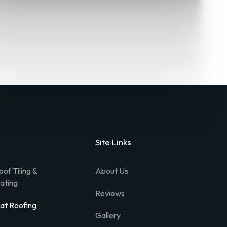
Site Links
oof Tiling &
About Us
lating
Reviews
lat Roofing
Gallery