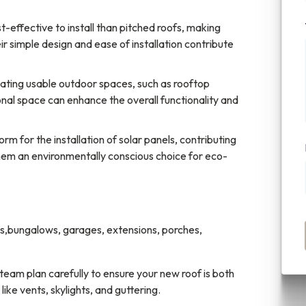
t-effective to install than pitched roofs, making
 simple design and ease of installation contribute
reating usable outdoor spaces, such as rooftop
onal space can enhance the overall functionality and
orm for the installation of solar panels, contributing
them an environmentally conscious choice for eco-
es,bungalows, garages, extensions, porches,
r team plan carefully to ensure your new roof is both
like vents, skylights, and guttering.