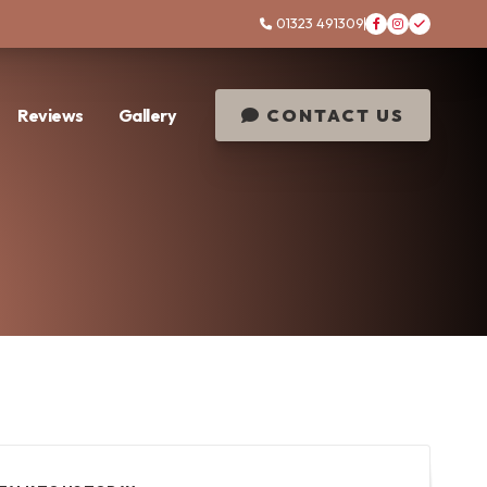
01323 491309




Reviews
Gallery
CONTACT US
