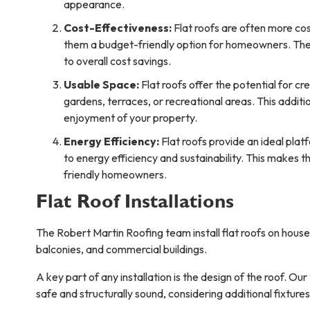
appearance.
Cost-Effectiveness:
Flat roofs are often more cos
them a budget-friendly option for homeowners. Their
to overall cost savings.
Usable Space:
Flat roofs offer the potential for c
gardens, terraces, or recreational areas. This additi
enjoyment of your property.
Energy Efficiency:
Flat roofs provide an ideal platf
to energy efficiency and sustainability. This makes 
friendly homeowners.
Flat Roof Installations
The Robert Martin Roofing team install flat roofs on hous
balconies, and commercial buildings.
A key part of any installation is the design of the roof. Ou
safe and structurally sound, considering additional fixtures 