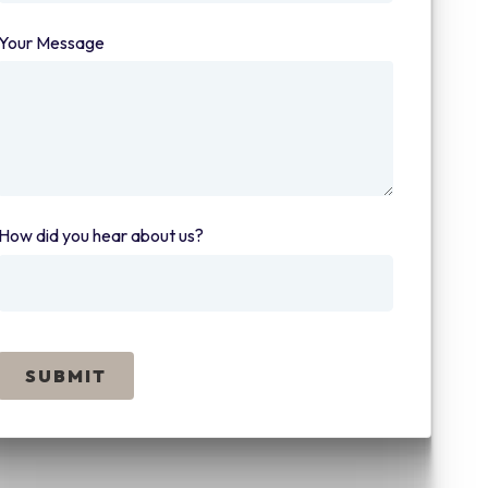
Your Message
(required)
How did you hear about us?
(required)
SUBMIT