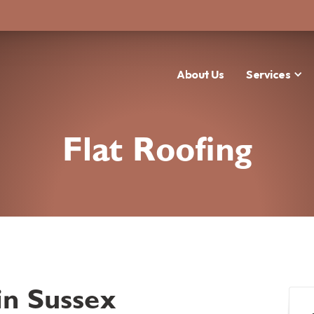
About Us
Services
Flat Roofing
in Sussex