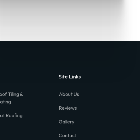
Site Links
oof Tiling &
About Us
lating
Reviews
lat Roofing
Gallery
Contact