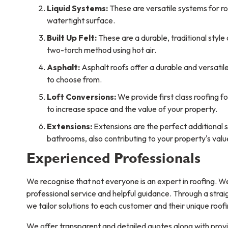
Liquid Systems:
These are versatile systems for ro
watertight surface.
Built Up Felt:
These are a durable, traditional style
two-torch method using hot air.
Asphalt:
Asphalt roofs offer a durable and versatile 
to choose from.
Loft Conversions:
We provide first class roofing f
to increase space and the value of your property.
Extensions:
Extensions are the perfect additional 
bathrooms, also contributing to your property's valu
Experienced Professionals
We recognise that not everyone is an expert in roofing. We
professional service and helpful guidance. Through a stra
we tailor solutions to each customer and their unique roof
We offer transparent and detailed quotes along with provid