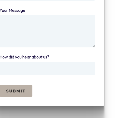
Your Message
(required)
How did you hear about us?
(required)
SUBMIT