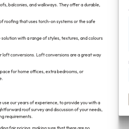
ofs, balconies, and walkways. They offer a durable,
 of roofing that uses torch-on systems or the safe
solution with a range of styles, textures, and colours
or loft conversions. Loft conversions are a great way
space for home offices, extra bedrooms, or
e.
 use our years of experience, to provide you with a
ightforward roof survey and discussion of your needs,
ing requirements.
ing fair pricing, making sure that there are no