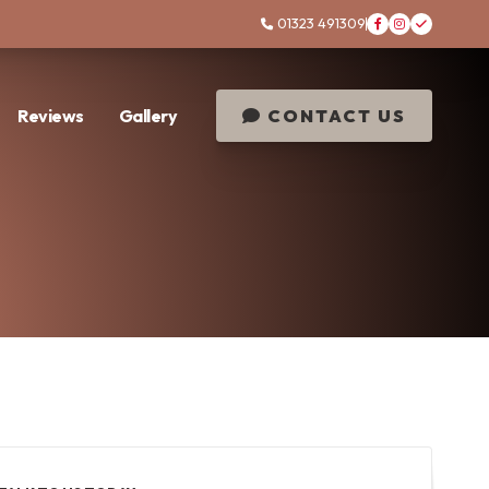
01323 491309




Reviews
Gallery
CONTACT US
