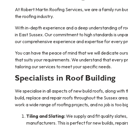
At Robert Martin Roofing Services, we are a family run bu
the roofing industry.
With in-depth experience and a deep understanding of roo
in East Sussex. Our commitment to high standards is unpar
our comprehensive experience and expertise for every pro
You can have the peace of mind that we will dedicate oursel
that suits your requirements. We understand that every pro
tailoring our services to meet your specific needs.
Specialists in Roof Building
We specialise in all aspects of new build roofs, along with
build, replace and repair roofs throughout the Sussex are
work a wide range of roofing projects, and no job is too big
Tiling and Slating:
We supply and fit quality slates,
manufacturers. This is perfect for new builds, repai