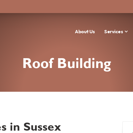
About Us
Services
Roof Building
s in Sussex