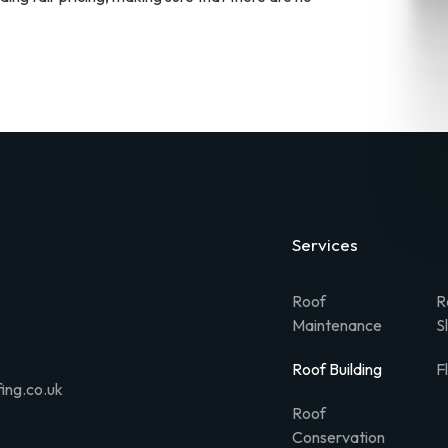
Services
Roof
R
Maintenance
S
Roof Building
F
ing.co.uk
Roof
Conservation