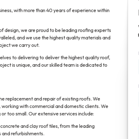
siness, with more than 40 years of experience within
f design, we are proud to be leading roofing experts
alleled, and we use the highest quality materials and
ject we carry out.
ves to delivering to deliver the highest quality roof,
ject is unique, and our skilled team is dedicated to
 the replacement and repair of existing roofs. We
a, working with commercial and domestic clients. We
 or too small. Our extensive services include:
 concrete and clay roof tiles, from the leading
rs and refurbishments.