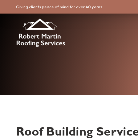
Giving clients peace of mind for over 40 years
Roof Building Service