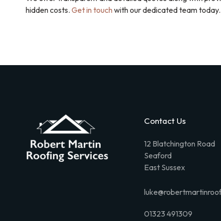
hidden costs.
Get in touch
with our dedicated team today.
Contact Us
12 Blatchington Road
Seaford
East Sussex
luke@robertmartinroof
01323 491309