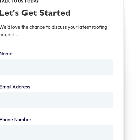
TALK TO US TODAY
Let's Get Started
We'd love the chance to discuss your latest roofing
project...
Name
(required)
Email Address
(required)
Phone Number
(required)