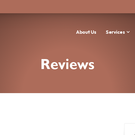
About Us
Services
Reviews