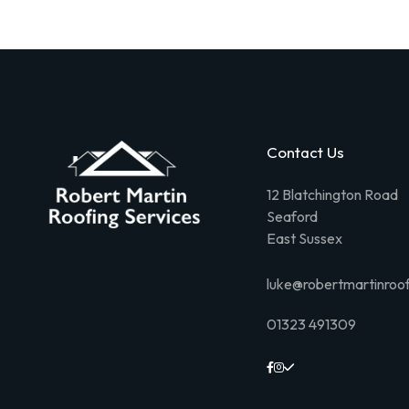
Contact Us
12 Blatchington Road
Seaford
East Sussex
luke@robertmartinroof
01323 491309


