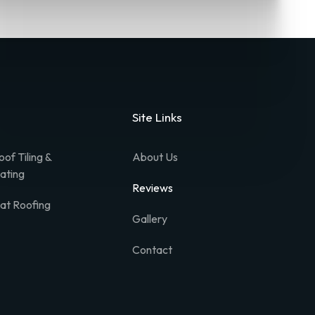
Site Links
oof Tiling &
About Us
lating
Reviews
lat Roofing
Gallery
Contact