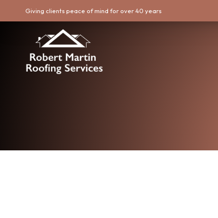
Giving clients peace of mind for over 40 years