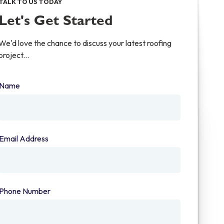
TALK TO US TODAY
Let's Get Started
We'd love the chance to discuss your latest roofing
project...
Name
(required)
Email Address
(required)
Phone Number
(required)