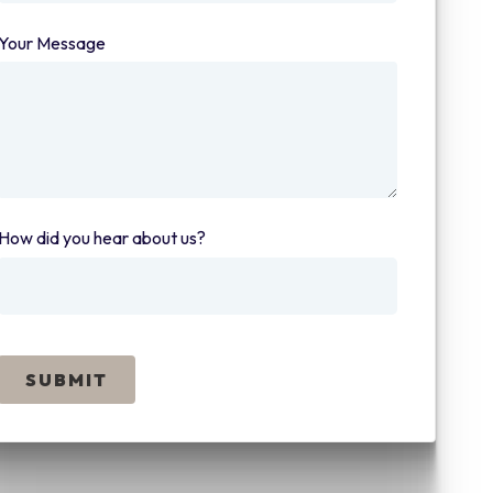
Your Message
(required)
How did you hear about us?
(required)
SUBMIT