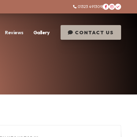
01323 491309




Reviews
Gallery
CONTACT US
