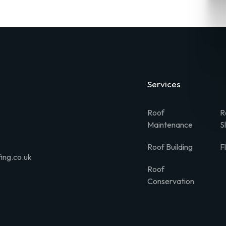
Services
Roof
R
Maintenance
S
Roof Building
F
ing.co.uk
Roof
Conservation